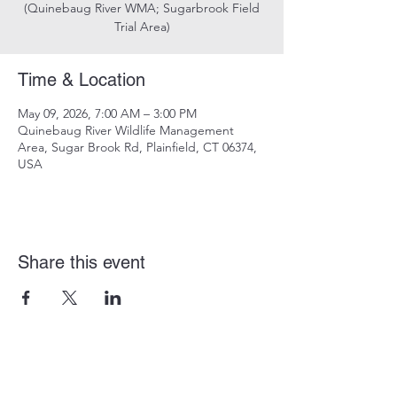
(Quinebaug River WMA; Sugarbrook Field
Trial Area)
Time & Location
May 09, 2026, 7:00 AM – 3:00 PM
Quinebaug River Wildlife Management
Area, Sugar Brook Rd, Plainfield, CT 06374,
USA
Share this event