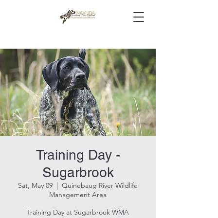
Training Day -
Sugarbrook
Sat, May 09
  |  
Quinebaug River Wildlife
Management Area
Training Day at Sugarbrook WMA