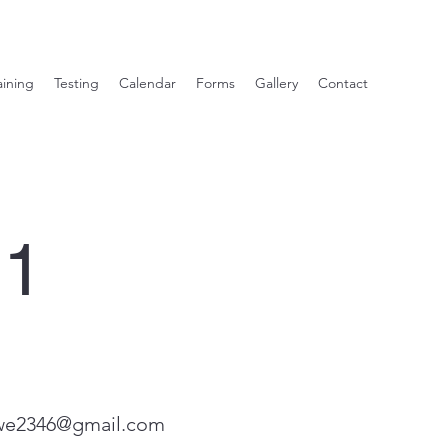
aining
Testing
Calendar
Forms
Gallery
Contact
21
we2346@gmail.com