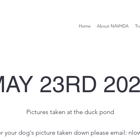
Home
About NAVHDA
Tr
AY 23RD 20
Pictures taken at the duck pond
or your dog's picture taken down please email:
nlo