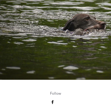
Follow