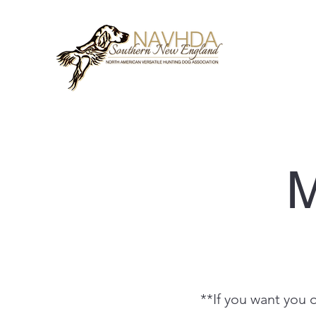
M
**If you want you 