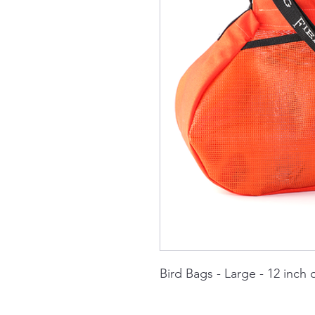
Bird Bags - Large - 12 inch